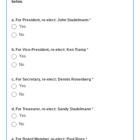
below.
a. For President, re-elect: John Stadelmann
*
Yes
No
b. For Vice-President, re-elect: Ken Tramp
*
Yes
No
c. For Secretary, re-elect: Dennis Rosenberg
*
Yes
No
d. For Treasurer, re-elect: Sandy Stadelmann
*
Yes
No
e. For Board Member, re-elect: Paul Ross
*