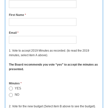
First Name
*
Email
*
1. Vote to accept 2019 Minutes as recorded. (to read the 2019
minutes, select item A above).
The Board recommends you vote “yes” to accept the minutes as
presented.
Minutes
*
YES
NO
2. Vote for the new budget (Select item B above to see the budget).