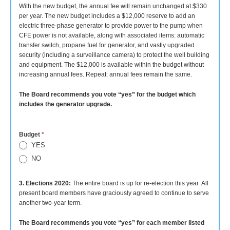
With the new budget, the annual fee will remain unchanged at $330
per year. The new budget includes a $12,000 reserve to add an
electric three-phase generator to provide power to the pump when
CFE power is not available, along with associated items: automatic
transfer switch, propane fuel for generator, and vastly upgraded
security (including a surveillance camera) to protect the well building
and equipment. The $12,000 is available within the budget without
increasing annual fees. Repeat: annual fees remain the same.
The Board recommends you vote “yes” for the budget which
includes the generator upgrade.
Budget
*
YES
NO
3. Elections 2020:
The entire board is up for re-election this year. All
present board members have graciously agreed to continue to serve
another two-year term.
The Board recommends you vote “yes” for each member listed