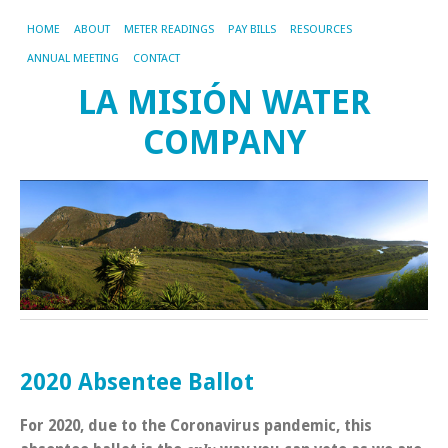
HOME
ABOUT
METER READINGS
PAY BILLS
RESOURCES
ANNUAL MEETING
CONTACT
LA MISIÓN WATER
COMPANY
2020 Absentee Ballot
For 2020, due to the Coronavirus pandemic, this