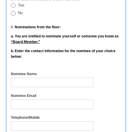
Yes
No
4.
Nominations from the floor:
a. You are entitled to nominate yourself or someone you know as
“Board Member.”
b. Enter the contact information for the nominee of your choice
below:
Nominee Name
Nominee Email
Telephone/Mobile