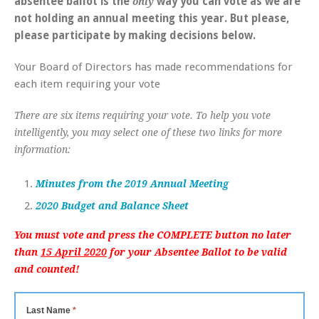
absentee ballot is the
way you can vote as we are
only
not holding an annual meeting this year. But please,
please participate by making decisions below.
Your Board of Directors has made recommendations for
each item requiring your vote
There are six items requiring your vote. To help you vote
intelligently, you may select one of these two links for more
information:
Minutes from the 2019 Annual Meeting
2020 Budget and Balance Sheet
You must vote and press the COMPLETE button no later
than
15 April 2020
for your Absentee Ballot to be valid
and counted!
Last Name
*