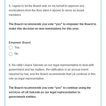
5. I agree to let the Board vote on my behalf to approve any
nominations from the floor (item 4 above) to serve as board
members.
The Board recommends you vote “yes” to empower the Board to
make this decision on new nominations for this year.
Empower Board
Yes
No
6. Re-ratify Liliana Salcedo as our legal representative to deal with
government and tax matters. Re-ratification is an annual event
required by law, and the Board recommends that Lili continue in this
role as legal representative.
The Board recommends you vote “yes” to continue using the
services of Lili Salcedo as our legal representative to
government entities.