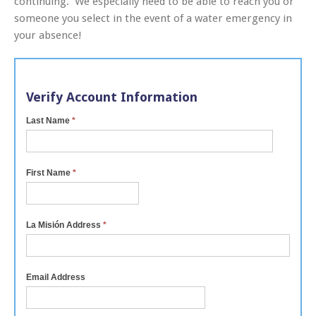
continuing. We especially need to be able to reach you or
someone you select in the event of a water emergency in
your absence!
Verify Account Information
Last Name
*
First Name
*
La Misión Address
*
Email Address