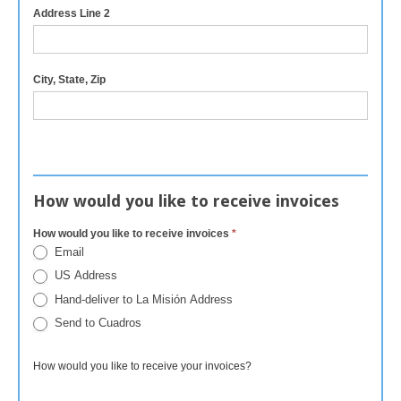
Address Line 2
City, State, Zip
How would you like to receive invoices
How would you like to receive invoices
*
Email
US Address
Hand-deliver to La Misión Address
Send to Cuadros
How would you like to receive your invoices?