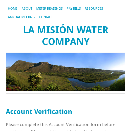
HOME
ABOUT
METER READINGS
PAY BILLS
RESOURCES
ANNUAL MEETING
CONTACT
LA MISIÓN WATER
COMPANY
Account Verification
Please complete this Account Verification form before