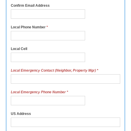
Confirm Email Address
Local Phone Number
*
Local Cell
Local Emergency Contact (Neighbor, Property Mgr)
*
Local Emergency Phone Number
*
US Address