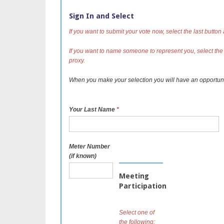
Sign In and Select
If you want to submit your vote now, select the last button
If you want to name someone to represent you, select the
proxy.
When you make your selection you will have an opportun
Your Last Name
*
Meter Number
(if known)
Meeting
Participation
Select one of
the following: