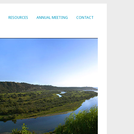
RESOURCES
ANNUAL MEETING
CONTACT