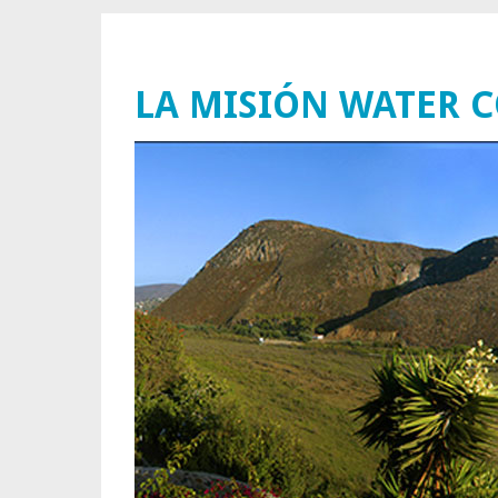
LA MISIÓN WATER 