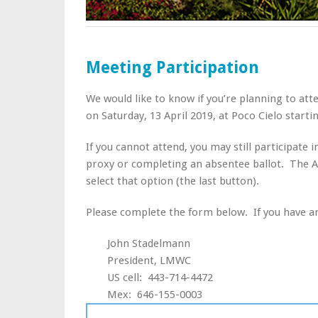
Meeting Participation
We would like to know if you’re planning to a
on Saturday, 13 April 2019, at Poco Cielo starti
If you cannot attend, you may still participate 
proxy or completing an absentee ballot. The Abs
select that option (the last button).
Please complete the form below. If you have an
John Stadelmann
President, LMWC
US cell: 443-714-4472
Mex: 646-155-0003