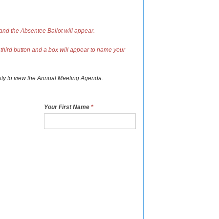
 and the Absentee Ballot will appear.
 third button and a box will appear to name your
ity to view the Annual Meeting Agenda.
Your First Name
*