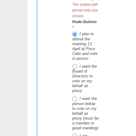
The system will
permit only one
choice.
Radio Buttons
*
I plan to
attend the
meeting 13
April at Poco
Cielo and vote
in person
I want the
Board of
Directors to
vote on my
behalf as
proxy
I want the
person below
to vote on my
behalf as
proxy (must be
a member in
good standing)
I am