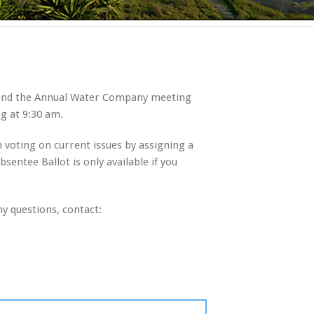
ttend the Annual Water Company meeting
ng at 9:30 am.
in voting on current issues by assigning a
entee Ballot is only available if you
y questions, contact: