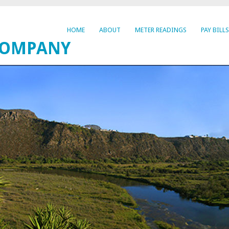
HOME
ABOUT
METER READINGS
PAY BILLS
COMPANY